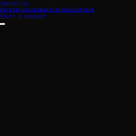
Charlie & Co.
Work
Services
About
Journal
Contact
Start a project
Open menu
Digital
that
perfo