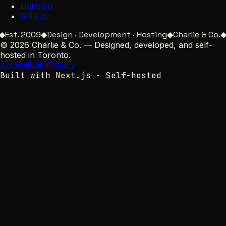
LinkedIn
GitHub
Est. 2009
◆
Design · Development · Hosting
◆
Charlie & Co.
◆
G
©
2026
Charlie & Co.
—
Designed, developed, and self-
hosted in Toronto.
Accessibility
Privacy
Built with Next.js · Self-hosted