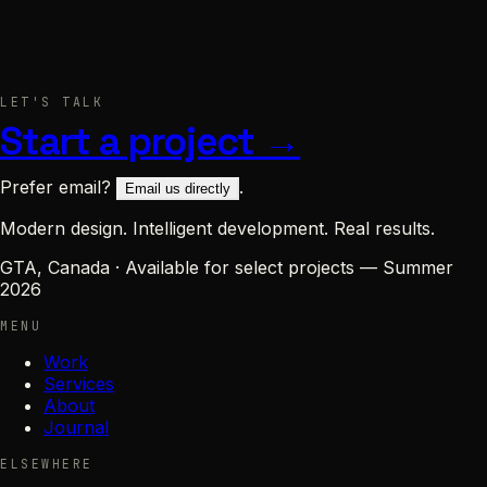
Project / message
LET'S TALK
or
Send message
→
email us directly
Start a project →
Prefer email?
.
Email us directly
Modern design. Intelligent development. Real results.
GTA, Canada
·
Available for select projects — Summer
2026
MENU
Work
Services
About
Journal
ELSEWHERE